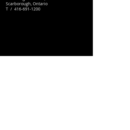
Scarborough, Ontario
T /
416-691-1200
© 2012 by
Busters by the Bluffs