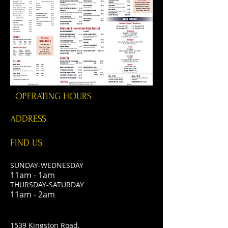
OPERATING HOURS
ADDRESS
FIND​ US
SUNDAY-WEDNESDAY
11am - 1am
THURSDAY-SATURDAY
11am - 2am
1539 Kingston Road,