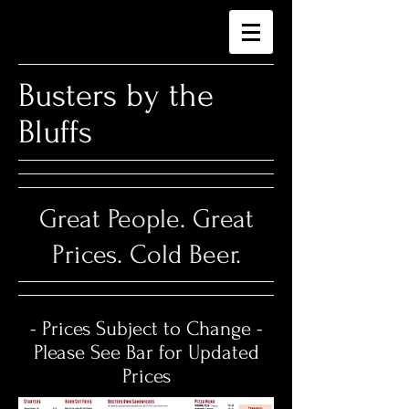
​Busters by the
Bluffs
Great People. Great
Prices. Cold Beer.
- Prices Subject to Change -
Please See Bar for Updated
Prices